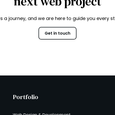
next web project
is a journey, and we are here to guide you every s
Get in touch
Portfolio
Web Design & Development