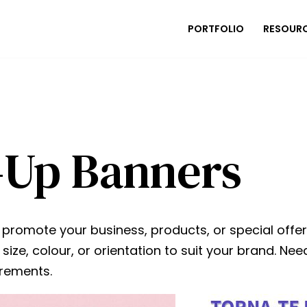
PORTFOLIO
RESOUR
-Up Banners
omote your business, products, or special offers. 
size, colour, or orientation to suit your brand. 
irements.