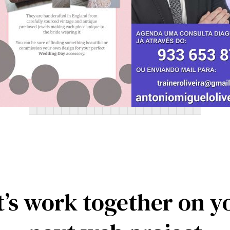
t’s work together on y