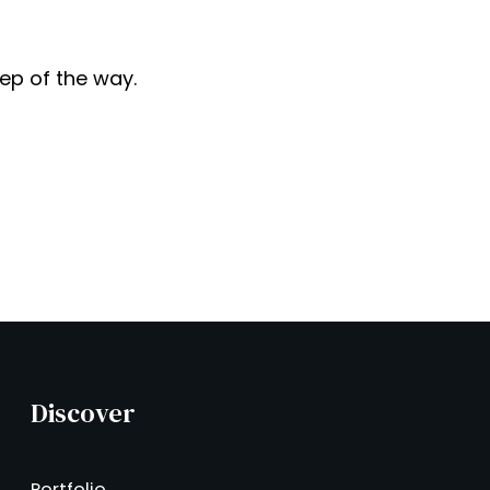
tep of the way.
Discover
Portfolio