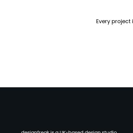
Every project 
designfreak is a UK-based design studio