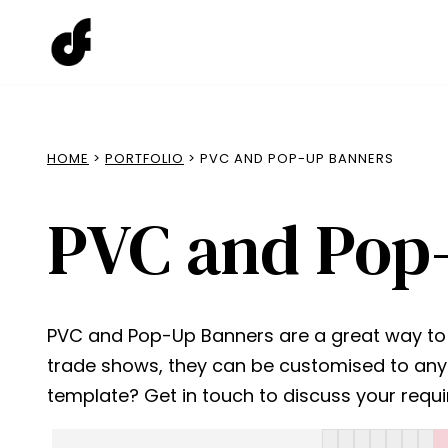
Skip
to
content
HOME
>
PORTFOLIO
> PVC AND POP-UP BANNERS
PVC and Pop
PVC and Pop-Up Banners are a great way to pr
trade shows, they can be customised to any 
template? Get in touch to discuss your requ