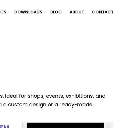
CES
DOWNLOADS
BLOG
ABOUT
CONTACT
Ideal for shops, events, exhibitions, and
Need a custom design or a ready-made