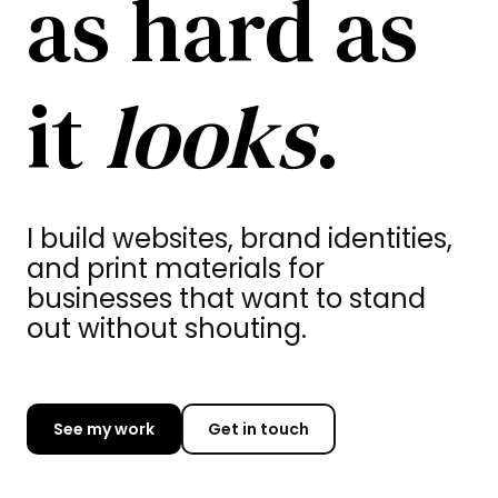
as hard as
it
looks
.
I build websites, brand identities,
and print materials for
businesses that want to stand
out without shouting.
See my work
Get in touch