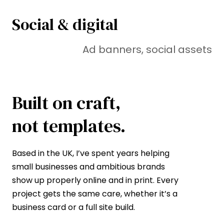
Social & digital
Ad banners, social assets
Built on craft,
not templates.
Based in the UK, I’ve spent years helping
small businesses and ambitious brands
show up properly online and in print. Every
project gets the same care, whether it’s a
business card or a full site build.