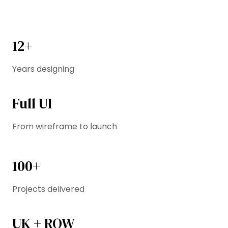
12+
Years designing
Full UI
From wireframe to launch
100+
Projects delivered
UK + ROW