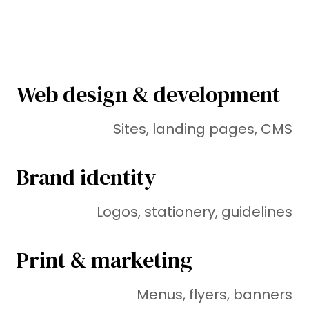
Web design & development
Sites, landing pages, CMS
Brand identity
Logos, stationery, guidelines
Print & marketing
Menus, flyers, banners