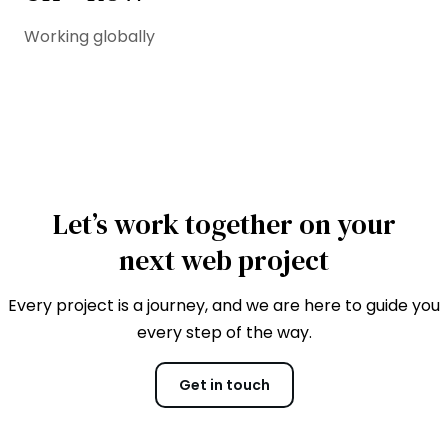
Working globally
Let’s work together on your
next web project
Every project is a journey, and we are here to guide you
every step of the way.
Get in touch