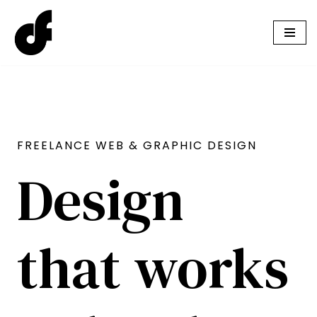
Skip
to
content
FREELANCE WEB & GRAPHIC DESIGN
Design
that works