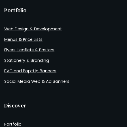
Portfolio
Web Design & Development
Menus & Price Lists
Flyers, Leaflets & Posters
Stationery & Branding
PVC and Pop-Up Banners
Social Media Web & Ad Banners
Discover
Portfolio