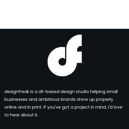
designfreak is a UK-based design studio helping small
businesses and ambitious brands show up properly
online and in print. If you've got a project in mind, I'd love
to hear about it.