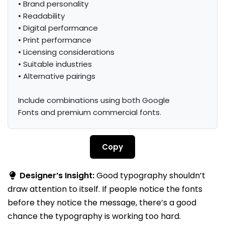
• Brand personality

• Readability

• Digital performance

• Print performance

• Licensing considerations

• Suitable industries

• Alternative pairings

Include combinations using both Google 
Fonts and premium commercial fonts.
Copy
Designer’s Insight:
Good typography shouldn’t
draw attention to itself. If people notice the fonts
before they notice the message, there’s a good
chance the typography is working too hard.