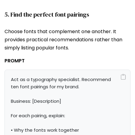
5. Find the perfect font pairings
Choose fonts that complement one another. It
provides practical recommendations rather than
simply listing popular fonts.
PROMPT
Act as a typography specialist. Recommend 
ten font pairings for my brand.

Business: [Description]

For each pairing, explain:

• Why the fonts work together
