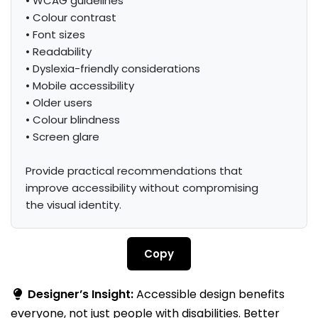
• WCAG guidelines

• Colour contrast

• Font sizes

• Readability

• Dyslexia-friendly considerations

• Mobile accessibility

• Older users

• Colour blindness

• Screen glare

Provide practical recommendations that 
improve accessibility without compromising 
the visual identity.
Copy
Designer’s Insight:
Accessible design benefits
everyone, not just people with disabilities. Better