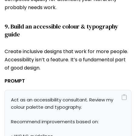
probably needs work.
9. Build an accessible colour & typography
guide
Create inclusive designs that work for more people.
Accessibility isn’t a feature. It’s a fundamental part
of good design.
PROMPT
Act as an accessibility consultant. Review my 
colour palette and typography.

Recommend improvements based on:
