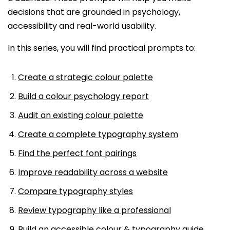
decisions that are grounded in psychology,
accessibility and real-world usability.
In this series, you will find practical prompts to:
Create a strategic colour palette
Build a colour psychology report
Audit an existing colour palette
Create a complete typography system
Find the perfect font pairings
Improve readability across a website
Compare typography styles
Review typography like a professional
Build an accessible colour & typography guide