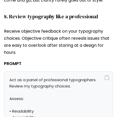
come and go, but clarity rarely goes out of style.
8. Review typography like a professional
Receive objective feedback on your typography
choices. Objective critique often reveals issues that
are easy to overlook after staring at a design for
hours.
PROMPT
Act as a panel of professional typographers. 
Review my typography choices.

Assess:

• Readability
