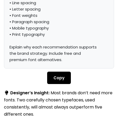
• Line spacing

• Letter spacing

• Font weights

• Paragraph spacing

• Mobile typography

• Print typography

Explain why each recommendation supports 
the brand strategy. Include free and 
premium font alternatives.
Copy
Designer’s Insight:
Most brands don’t need more
fonts. Two carefully chosen typefaces, used
consistently, will almost always outperform five
different ones.