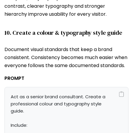
contrast, clearer typography and stronger
hierarchy improve usability for every visitor.
10. Create a colour & typography style guide
Document visual standards that keep a brand
consistent. Consistency becomes much easier when
everyone follows the same documented standards.
PROMPT
Act as a senior brand consultant. Create a 
professional colour and typography style 
guide.

Include:
