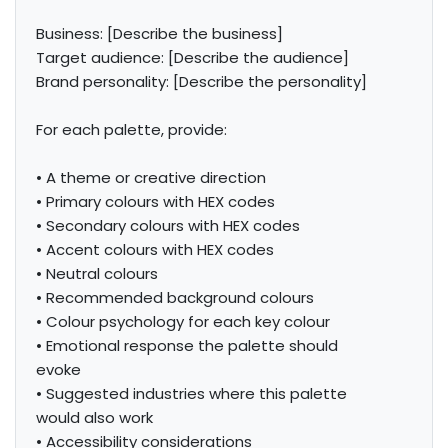
Business: [Describe the business]

Target audience: [Describe the audience]

Brand personality: [Describe the personality]

For each palette, provide:

• A theme or creative direction

• Primary colours with HEX codes

• Secondary colours with HEX codes

• Accent colours with HEX codes

• Neutral colours

• Recommended background colours

• Colour psychology for each key colour

• Emotional response the palette should 
evoke

• Suggested industries where this palette 
would also work

• Accessibility considerations
