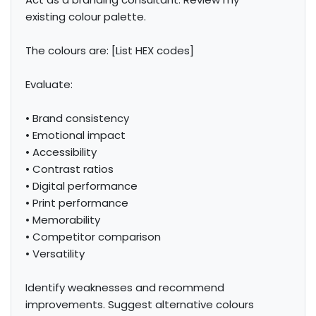
existing colour palette.

The colours are: [List HEX codes]

Evaluate:

• Brand consistency

• Emotional impact

• Accessibility

• Contrast ratios

• Digital performance

• Print performance

• Memorability

• Competitor comparison

• Versatility

Identify weaknesses and recommend 
improvements. Suggest alternative colours 