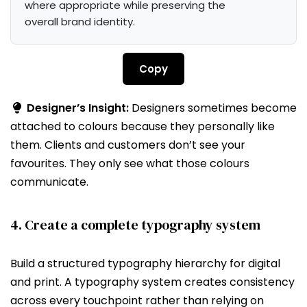
where appropriate while preserving the 
overall brand identity.
Copy
Designer’s Insight:
Designers sometimes become
attached to colours because they personally like
them. Clients and customers don’t see your
favourites. They only see what those colours
communicate.
4. Create a complete typography system
Build a structured typography hierarchy for digital
and print. A typography system creates consistency
across every touchpoint rather than relying on