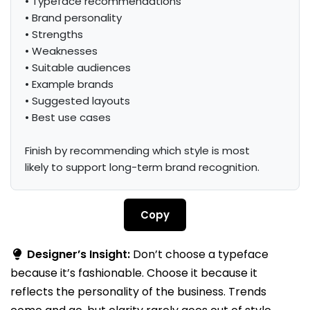
• Typeface recommendations

• Brand personality

• Strengths

• Weaknesses

• Suitable audiences

• Example brands

• Suggested layouts

• Best use cases

Finish by recommending which style is most 
likely to support long-term brand recognition.
Copy
Designer’s Insight:
Don’t choose a typeface
because it’s fashionable. Choose it because it
reflects the personality of the business. Trends