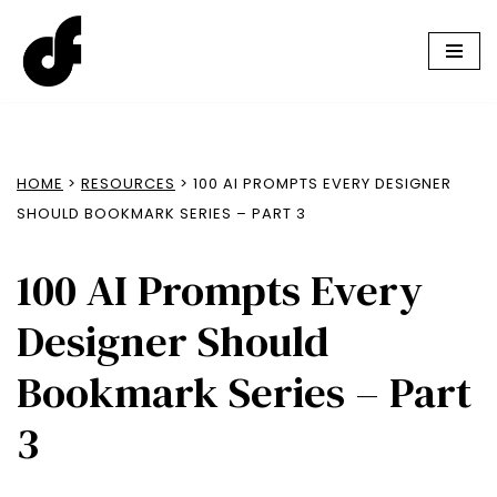
Skip
to
content
HOME
>
RESOURCES
> 100 AI PROMPTS EVERY DESIGNER
SHOULD BOOKMARK SERIES – PART 3
100 AI Prompts Every
Designer Should
Bookmark Series – Part
3