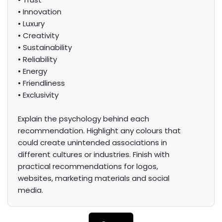
• Innovation

• Luxury

• Creativity

• Sustainability

• Reliability

• Energy

• Friendliness

• Exclusivity

Explain the psychology behind each 
recommendation. Highlight any colours that 
could create unintended associations in 
different cultures or industries. Finish with 
practical recommendations for logos, 
websites, marketing materials and social 
media.