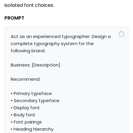
isolated font choices.
PROMPT
Act as an experienced typographer. Design a 
complete typography system for the 
following brand.

Business: [Description]

Recommend:

• Primary typeface

• Secondary typeface

• Display font

• Body font

• Font pairings

• Heading hierarchy
