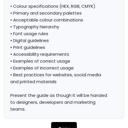
• Colour specifications (HEX, RGB, CMYK)

• Primary and secondary palettes

• Acceptable colour combinations

• Typography hierarchy

• Font usage rules

• Digital guidelines

• Print guidelines

• Accessibility requirements

• Examples of correct usage

• Examples of incorrect usage

• Best practices for websites, social media 
and printed materials

Present the guide as though it will be handed 
to designers, developers and marketing 
teams.