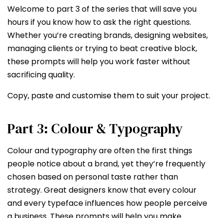
Welcome to part 3 of the series that will save you
hours if you know how to ask the right questions.
Whether you’re creating brands, designing websites,
managing clients or trying to beat creative block,
these prompts will help you work faster without
sacrificing quality.
Copy, paste and customise them to suit your project.
Part 3: Colour & Typography
Colour and typography are often the first things
people notice about a brand, yet they’re frequently
chosen based on personal taste rather than
strategy. Great designers know that every colour
and every typeface influences how people perceive
a business. These prompts will help you make