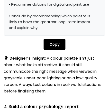
• Recommendations for digital and print use

Conclude by recommending which palette is 
likely to have the greatest long-term impact 
and explain why.
Copy
Designer’s Insight:
A colour palette isn’t just
about what looks attractive. It should still
communicate the right message when viewed in
greyscale, under poor lighting or on a low-quality
screen. Always test colours in real-world situations
before finalising them.
2. Build a colour psychology report