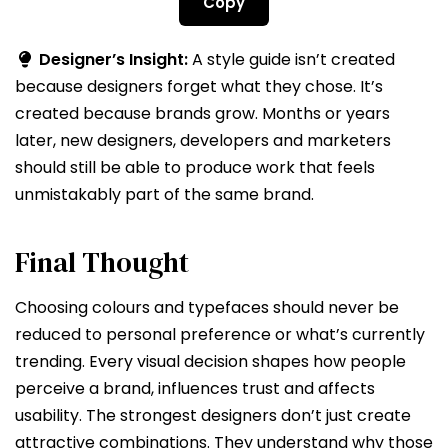
Copy
Designer’s Insight:
A style guide isn’t created
because designers forget what they chose. It’s
created because brands grow. Months or years
later, new designers, developers and marketers
should still be able to produce work that feels
unmistakably part of the same brand.
Final Thought
Choosing colours and typefaces should never be
reduced to personal preference or what’s currently
trending. Every visual decision shapes how people
perceive a brand, influences trust and affects
usability. The strongest designers don’t just create
attractive combinations. They understand why those