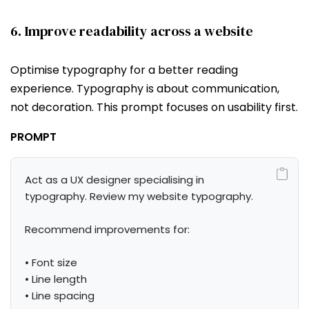
6. Improve readability across a website
Optimise typography for a better reading
experience. Typography is about communication,
not decoration. This prompt focuses on usability first.
PROMPT
Act as a UX designer specialising in 
typography. Review my website typography.

Recommend improvements for:

• Font size

• Line length

• Line spacing
