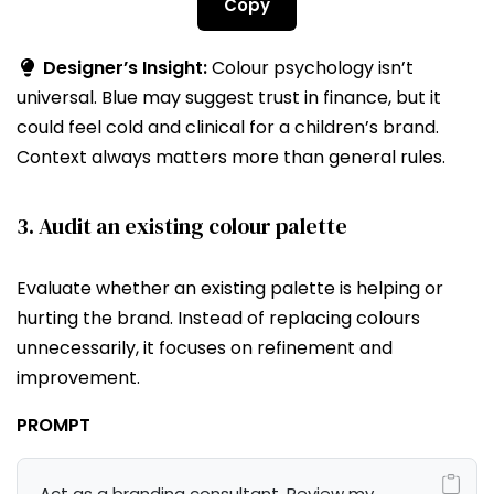
Copy
Designer’s Insight:
Colour psychology isn’t
universal. Blue may suggest trust in finance, but it
could feel cold and clinical for a children’s brand.
Context always matters more than general rules.
3. Audit an existing colour palette
Evaluate whether an existing palette is helping or
hurting the brand. Instead of replacing colours
unnecessarily, it focuses on refinement and
improvement.
PROMPT
Act as a branding consultant. Review my 