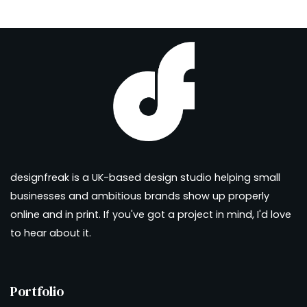
designfreak is a UK-based design studio helping small
businesses and ambitious brands show up properly
online and in print. If you've got a project in mind, I'd love
to hear about it.
Portfolio