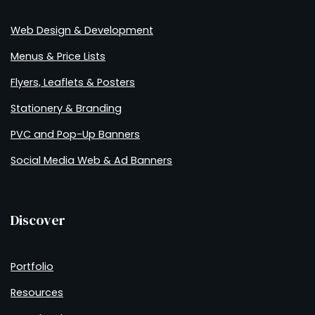
Web Design & Development
Menus & Price Lists
Flyers, Leaflets & Posters
Stationery & Branding
PVC and Pop-Up Banners
Social Media Web & Ad Banners
Discover
Portfolio
Resources