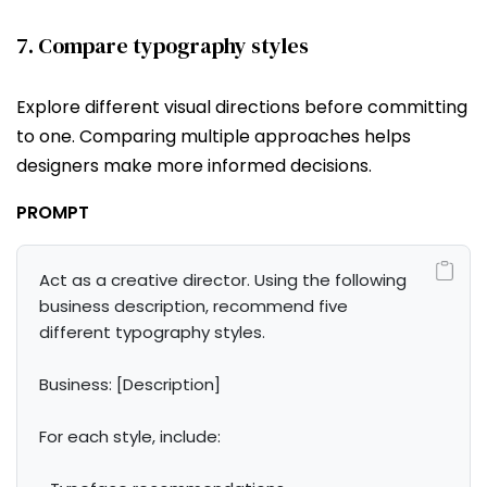
7. Compare typography styles
Explore different visual directions before committing
to one. Comparing multiple approaches helps
designers make more informed decisions.
PROMPT
Act as a creative director. Using the following 
business description, recommend five 
different typography styles.

Business: [Description]

For each style, include:
