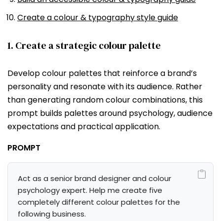
Create a colour & typography style guide
1. Create a strategic colour palette
Develop colour palettes that reinforce a brand’s
personality and resonate with its audience. Rather
than generating random colour combinations, this
prompt builds palettes around psychology, audience
expectations and practical application.
PROMPT
Act as a senior brand designer and colour 
psychology expert. Help me create five 
completely different colour palettes for the 
following business.
