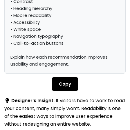
• Contrast

• Heading hierarchy

• Mobile readability

• Accessibility

• White space

• Navigation typography

• Call-to-action buttons

Explain how each recommendation improves 
usability and engagement.
Copy
Designer’s Insight:
If visitors have to work to read
your content, many simply won’t. Readability is one
of the easiest ways to improve user experience
without redesigning an entire website.