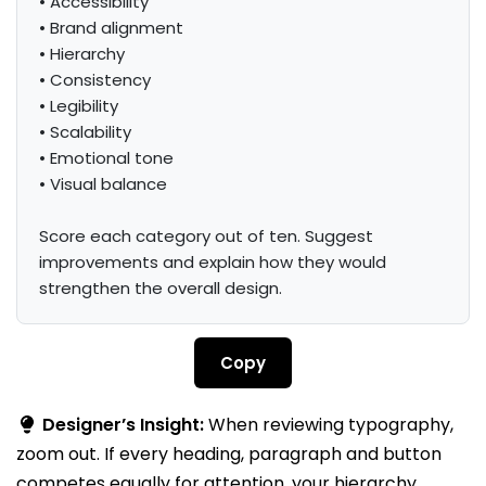
• Accessibility

• Brand alignment

• Hierarchy

• Consistency

• Legibility

• Scalability

• Emotional tone

• Visual balance

Score each category out of ten. Suggest 
improvements and explain how they would 
strengthen the overall design.
Copy
Designer’s Insight:
When reviewing typography,
zoom out. If every heading, paragraph and button
competes equally for attention, your hierarchy