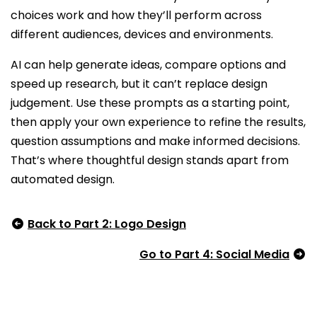
choices work and how they’ll perform across
different audiences, devices and environments.
AI can help generate ideas, compare options and
speed up research, but it can’t replace design
judgement. Use these prompts as a starting point,
then apply your own experience to refine the results,
question assumptions and make informed decisions.
That’s where thoughtful design stands apart from
automated design.
Back to Part 2: Logo Design
Go to Part 4: Social Media