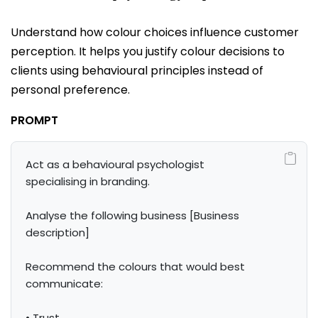
Understand how colour choices influence customer
perception. It helps you justify colour decisions to
clients using behavioural principles instead of
personal preference.
PROMPT
Act as a behavioural psychologist 
specialising in branding.

Analyse the following business [Business 
description]

Recommend the colours that would best 
communicate:

• Trust
