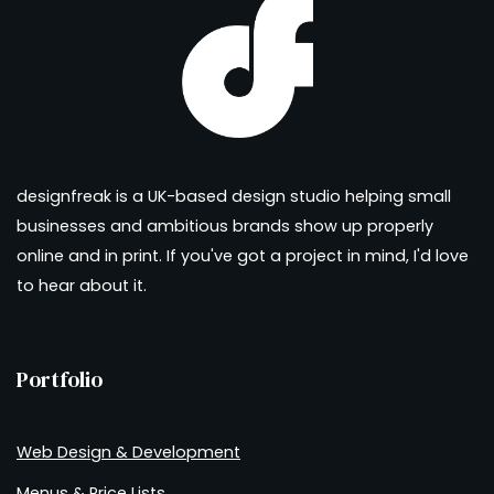
designfreak is a UK-based design studio helping small
businesses and ambitious brands show up properly
online and in print. If you've got a project in mind, I'd love
to hear about it.
Portfolio
Web Design & Development
Menus & Price Lists