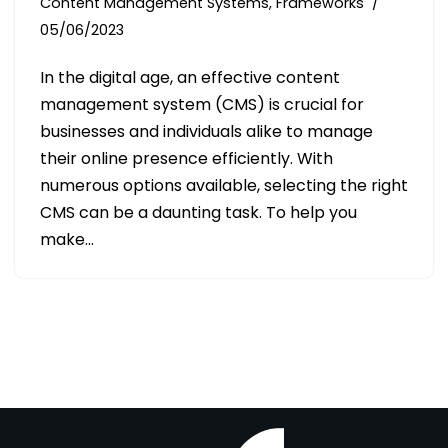
Content Management Systems
,
Frameworks
05/06/2023
In the digital age, an effective content
management system (CMS) is crucial for
businesses and individuals alike to manage
their online presence efficiently. With
numerous options available, selecting the right
CMS can be a daunting task. To help you
make…