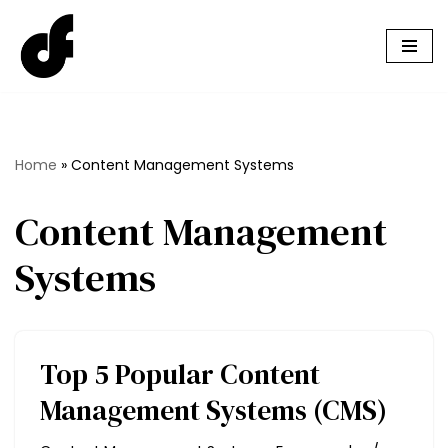
Skip
to
content
Home
»
Content Management Systems
Content Management
Systems
Top 5 Popular Content
Management Systems (CMS)