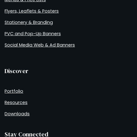
Flyers, Leaflets & Posters
Stationery & Branding
PVC and Pop-Up Banners
Social Media Web & Ad Banners
Discover
Portfolio
Resources
Downloads
Stay Connected