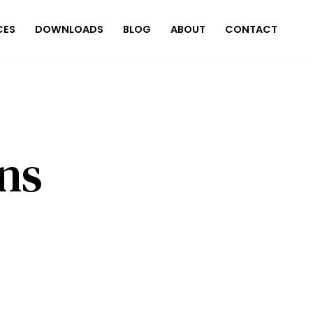
CES
DOWNLOADS
BLOG
ABOUT
CONTACT
ns