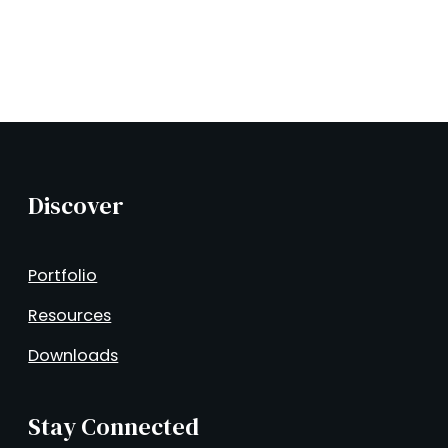
Discover
Portfolio
Resources
Downloads
Stay Connected