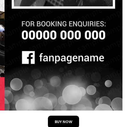
BUY NOW