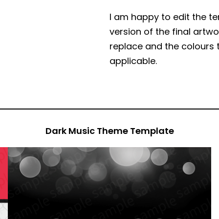
I am happy to edit the t
version of the final art
replace and the colours 
applicable.
Dark Music Theme Template