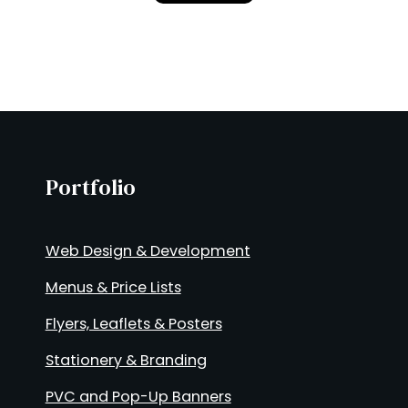
Portfolio
Web Design & Development
Menus & Price Lists
Flyers, Leaflets & Posters
Stationery & Branding
PVC and Pop-Up Banners