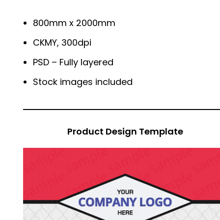
800mm x 2000mm
CKMY, 300dpi
PSD – Fully layered
Stock images included
Product Design Template