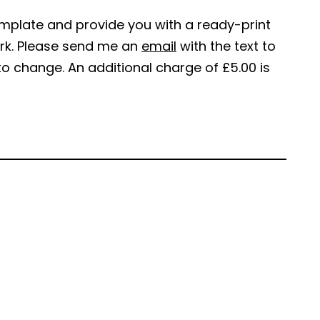
emplate and provide you with a ready-print
work. Please send me an
email
with the text to
to change. An additional charge of £5.00 is