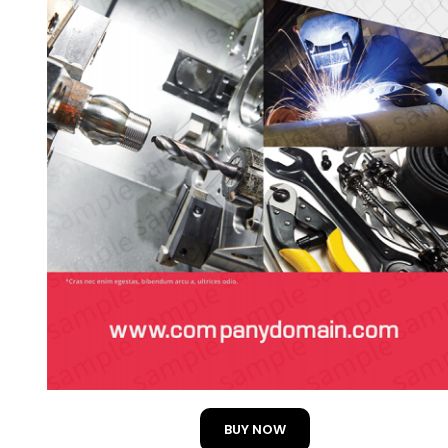
BUY NOW