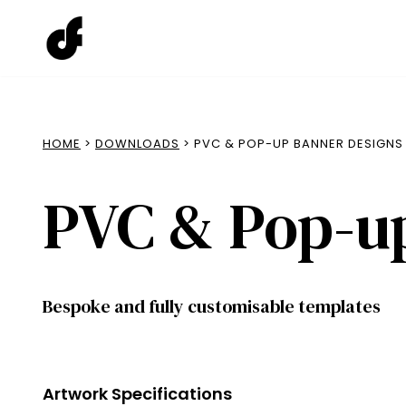
Skip
to
content
HOME
>
DOWNLOADS
> PVC & POP-UP BANNER DESIGNS
PVC & Pop-u
Bespoke and fully customisable templates
Artwork Specifications