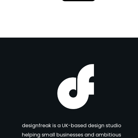
designfreak is a UK-based design studio
helping small businesses and ambitious