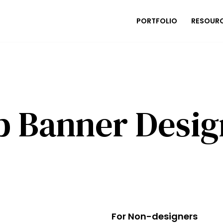
PORTFOLIO
RESOUR
p Banner Desig
For Non-designers