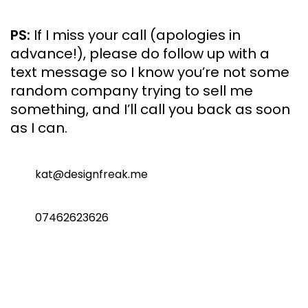
PS:
If I miss your call (apologies in
advance!), please do follow up with a
text message so I know you’re not some
random company trying to sell me
something, and I’ll call you back as soon
as I can.
kat@designfreak.me
07462623626