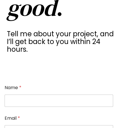
good
.
Tell me about your project, and
I’ll get back to you within 24
hours.
Name
*
Email
*