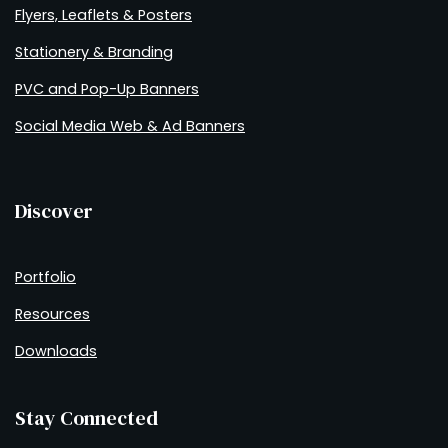
Flyers, Leaflets & Posters
Stationery & Branding
PVC and Pop-Up Banners
Social Media Web & Ad Banners
Discover
Portfolio
Resources
Downloads
Stay Connected