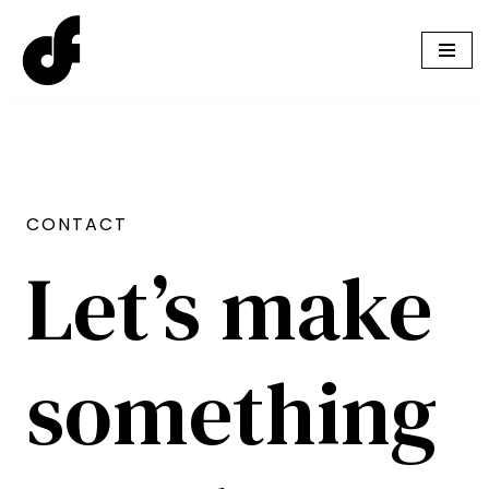
Skip
to
content
CONTACT
Let’s make
something