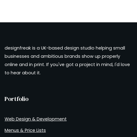
designfreak is a UK-based design studio helping small
businesses and ambitious brands show up properly
online and in print. If you've got a project in mind, I'd love
to hear about it.
Portfolio
Web Design & Development
Menus & Price Lists