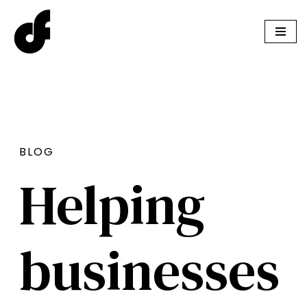
Skip
to
content
BLOG
Helping
businesses