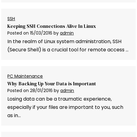
SSH
Keeping SSH Connections Alive In Linux
Posted on
15/03/2016
by
admin
In the realm of Linux system administration, SSH
(Secure Shell) is a crucial tool for remote access …
PC Maintenance
Why Backing Up Your Data is Important
Posted on
28/01/2016
by
admin
Losing data can be a traumatic experience,
especially if your files are important to you, such
as in…