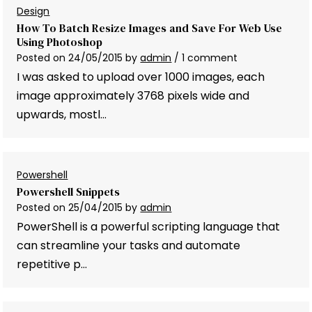
Design
How To Batch Resize Images and Save For Web Use
Using Photoshop
Posted on
24/05/2015
by
admin
/ 1 comment
I was asked to upload over 1000 images, each
image approximately 3768 pixels wide and
upwards, mostl…
Powershell
Powershell Snippets
Posted on
25/04/2015
by
admin
PowerShell is a powerful scripting language that
can streamline your tasks and automate
repetitive p…