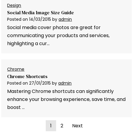
Design
Social Media Image Size Guide
Posted on
14/03/2015
by
admin
Social media cover photos are great for
communicating your products and services,
highlighting a cur…
Chrome
Chrome Shortcuts
Posted on
27/01/2015
by
admin
Mastering Chrome shortcuts can significantly
enhance your browsing experience, save time, and
boost …
1
2
Next