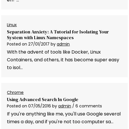
Linux
Separation Anxiety: A Tutorial for Isolating Your
System with Linux Namespaces
Posted on
27/01/2017
by
admin
With the advent of tools like Docker, Linux
Containers, and others, it has become super easy
to isol…
Chrome
Using Advanced Search In Google
Posted on
07/05/2016
by
admin
/ 6 comments
If you're anything like me, you'll use Google several
times a day, and if you're not too computer sa…