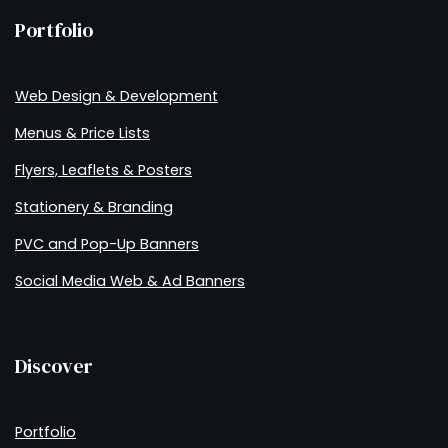
Portfolio
Web Design & Development
Menus & Price Lists
Flyers, Leaflets & Posters
Stationery & Branding
PVC and Pop-Up Banners
Social Media Web & Ad Banners
Discover
Portfolio