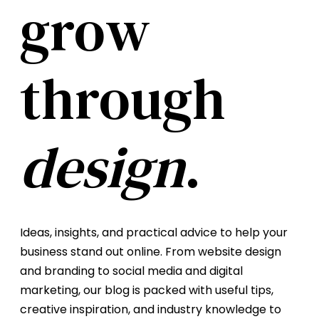
grow
through
design
.
Ideas, insights, and practical advice to help your
business stand out online. From website design
and branding to social media and digital
marketing, our blog is packed with useful tips,
creative inspiration, and industry knowledge to