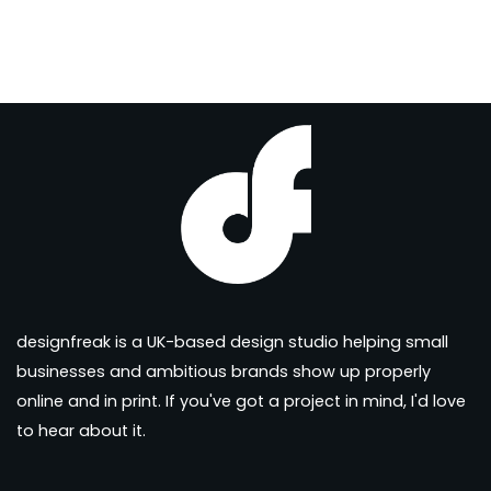
designfreak is a UK-based design studio helping small
businesses and ambitious brands show up properly
online and in print. If you've got a project in mind, I'd love
to hear about it.