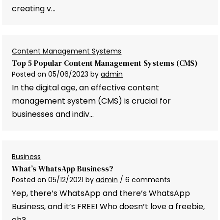
creating v…
Content Management Systems
Top 5 Popular Content Management Systems (CMS)
Posted on
05/06/2023
by
admin
In the digital age, an effective content
management system (CMS) is crucial for
businesses and indiv…
Business
What’s WhatsApp Business?
Posted on
05/12/2021
by
admin
/ 6 comments
Yep, there’s WhatsApp and there’s WhatsApp
Business, and it’s FREE! Who doesn’t love a freebie,
eh? …