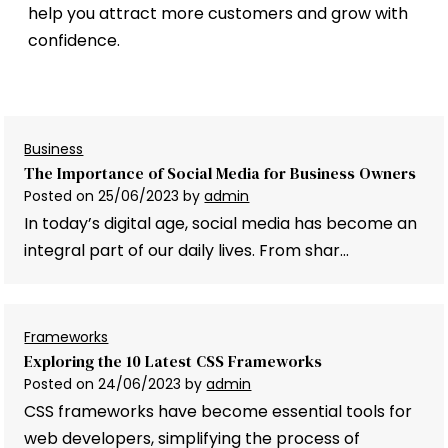
help you attract more customers and grow with
confidence.
Business
The Importance of Social Media for Business Owners
Posted on
25/06/2023
by
admin
In today’s digital age, social media has become an
integral part of our daily lives. From shar…
Frameworks
Exploring the 10 Latest CSS Frameworks
Posted on
24/06/2023
by
admin
CSS frameworks have become essential tools for
web developers, simplifying the process of