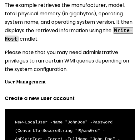
The example retrieves the manufacturer, model,
total physical memory (in gigabytes), operating
system name, and operating system version. It then
displays the retrieved information using the
Write-
cmdlet.
Host
Please note that you may need administrative
privileges to run certain WMI queries depending on
the system configuration.
User Management
Create a new user account
New-LocalUser -Name "JohnDoe" -Password 
(ConvertTo-SecureString "P@ssw0rd" -
AsPlainText -Force) -FullName "John Doe" -