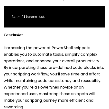
ls > filename.txt
Conclusion
Harnessing the power of PowerShell snippets
enables you to automate tasks, simplify complex
operations, and enhance your overall productivity.
By incorporating these pre-defined code blocks into
your scripting workflow, you’ll save time and effort
while maintaining code consistency and reusability.
Whether you’re a PowerShell novice or an
experienced user, mastering these snippets will
make your scripting journey more efficient and
rewarding.