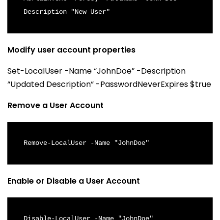
Description "New User"
Modify user account properties
Set-LocalUser -Name “JohnDoe” -Description
“Updated Description” -PasswordNeverExpires $true
Remove a User Account
Remove-LocalUser -Name "JohnDoe"
Enable or Disable a User Account
Disable-LocalUser -Name "JohnDoe"