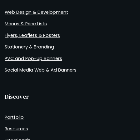
Web Design & Development
Menus & Price Lists
Flyers, Leaflets & Posters
Stationery & Branding
PVC and Pop-Up Banners
Social Media Web & Ad Banners
Discover
Portfolio
Resources