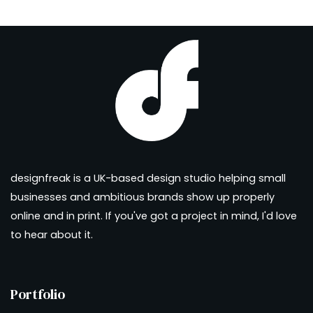
designfreak is a UK-based design studio helping small
businesses and ambitious brands show up properly
online and in print. If you've got a project in mind, I'd love
to hear about it.
Portfolio