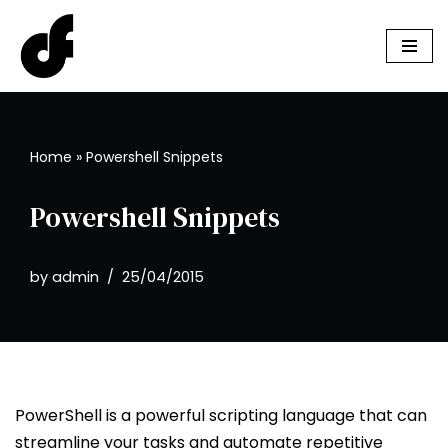
Skip
to
content
Home
»
Powershell Snippets
Powershell Snippets
by
admin
25/04/2015
PowerShell is a powerful scripting language that can
streamline your tasks and automate repetitive