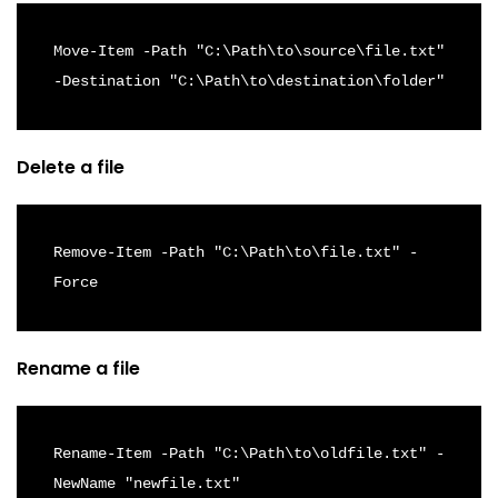
Move-Item -Path "C:\Path\to\source\file.txt" 
-Destination "C:\Path\to\destination\folder"
Delete a file
Remove-Item -Path "C:\Path\to\file.txt" -
Force
Rename a file
Rename-Item -Path "C:\Path\to\oldfile.txt" -
NewName "newfile.txt"