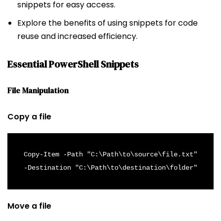
snippets for easy access.
Explore the benefits of using snippets for code
reuse and increased efficiency.
Essential PowerShell Snippets
File Manipulation
Copy a file
Copy-Item -Path "C:\Path\to\source\file.txt" 
-Destination "C:\Path\to\destination\folder"
Move a file