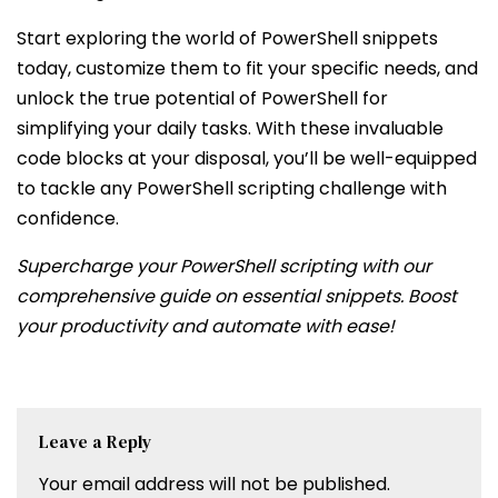
Start exploring the world of PowerShell snippets
today, customize them to fit your specific needs, and
unlock the true potential of PowerShell for
simplifying your daily tasks. With these invaluable
code blocks at your disposal, you’ll be well-equipped
to tackle any PowerShell scripting challenge with
confidence.
Supercharge your PowerShell scripting with our
comprehensive guide on essential snippets. Boost
your productivity and automate with ease!
Leave a Reply
Your email address will not be published.