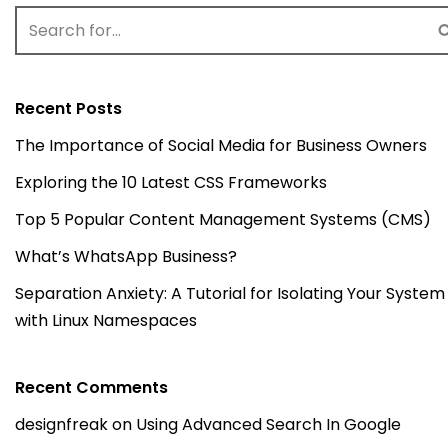
Recent Posts
The Importance of Social Media for Business Owners
Exploring the 10 Latest CSS Frameworks
Top 5 Popular Content Management Systems (CMS)
What’s WhatsApp Business?
Separation Anxiety: A Tutorial for Isolating Your System
with Linux Namespaces
Recent Comments
designfreak
on
Using Advanced Search In Google