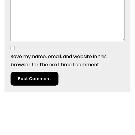
Save my name, email, and website in this
browser for the next time I comment.