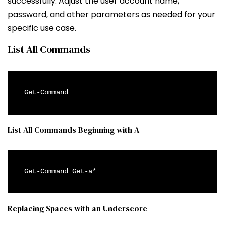
successfully. Adjust the user account name,
password, and other parameters as needed for your
specific use case.
List All Commands
Get-Command
List All Commands Beginning with A
Get-Command Get-a*
Replacing Spaces with an Underscore