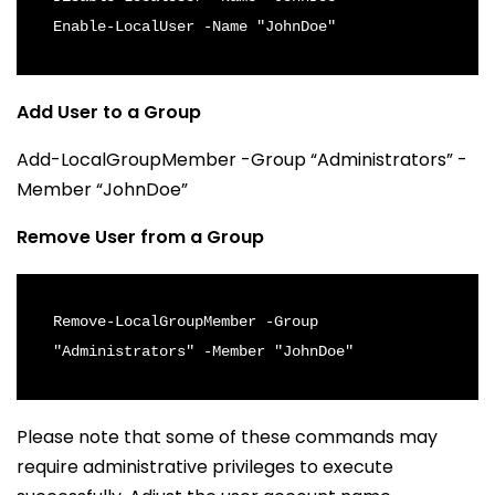
Enable-LocalUser -Name "JohnDoe"
Add User to a Group
Add-LocalGroupMember -Group “Administrators” -
Member “JohnDoe”
Remove User from a Group
Remove-LocalGroupMember -Group 
"Administrators" -Member "JohnDoe"
Please note that some of these commands may
require administrative privileges to execute