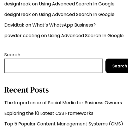
designfreak
on
Using Advanced Search In Google
designfreak
on
Using Advanced Search In Google
Davidtak
on
What’s WhatsApp Business?
powder coating
on
Using Advanced Search In Google
Search
Search
Recent Posts
The Importance of Social Media for Business Owners
Exploring the 10 Latest CSS Frameworks
Top 5 Popular Content Management Systems (CMS)