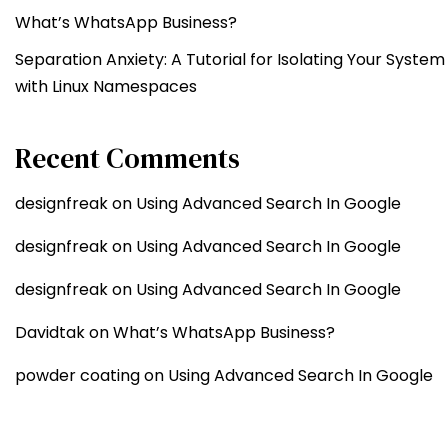
What’s WhatsApp Business?
Separation Anxiety: A Tutorial for Isolating Your System
with Linux Namespaces
Recent Comments
designfreak
on
Using Advanced Search In Google
designfreak
on
Using Advanced Search In Google
designfreak
on
Using Advanced Search In Google
Davidtak
on
What’s WhatsApp Business?
powder coating
on
Using Advanced Search In Google