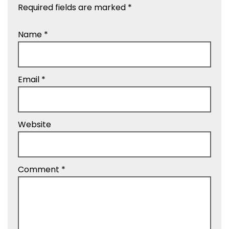
Required fields are marked
*
Name
*
Email
*
Website
Comment
*