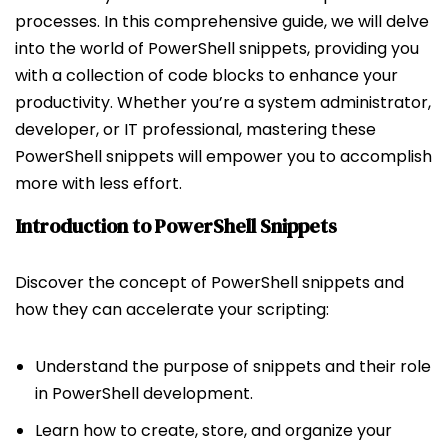
processes. In this comprehensive guide, we will delve
into the world of PowerShell snippets, providing you
with a collection of code blocks to enhance your
productivity. Whether you’re a system administrator,
developer, or IT professional, mastering these
PowerShell snippets will empower you to accomplish
more with less effort.
Introduction to PowerShell Snippets
Discover the concept of PowerShell snippets and
how they can accelerate your scripting:
Understand the purpose of snippets and their role
in PowerShell development.
Learn how to create, store, and organize your