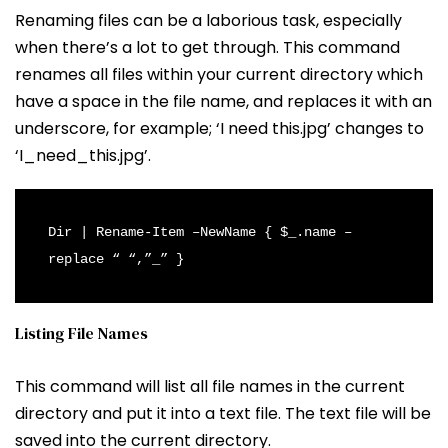
Renaming files can be a laborious task, especially
when there’s a lot to get through. This command
renames all files within your current directory which
have a space in the file name, and replaces it with an
underscore, for example; ‘I need this.jpg’ changes to
‘I_need_this.jpg’.
Dir | Rename-Item –NewName { $_.name –
replace “ “,”_” }
Listing File Names
This command will list all file names in the current
directory and put it into a text file. The text file will be
saved into the current directory.