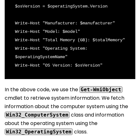
$osVersion = $operatingSystem.Version

Write-Host "Manufacturer: $manufacturer"

Write-Host "Model: $model"

Write-Host "Total Memory (GB): $totalMemory"

Write-Host "Operating System: 
$operatingSystemName"

In the above code, we use the
Get-WmiObject
cmdlet to retrieve system information. We fetch
information about the computer system using the
class and information
Win32_ComputerSystem
about the operating system using the
class.
Win32_OperatingSystem