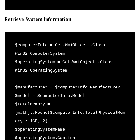
Retrieve System Information
$computerInfo = Get-WmiObject -Class 
Win32_ComputerSystem

$operatingSystem = Get-WmiObject -Class 
Win32_OperatingSystem

$manufacturer = $computerInfo.Manufacturer

$model = $computerInfo.Model

$totalMemory = 
[math]::Round($computerInfo.TotalPhysicalMem
ory / 1GB, 2)

$operatingSystemName = 
$operatingSystem.Caption
