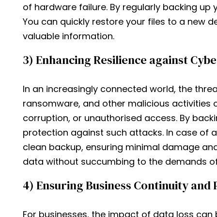
of hardware failure. By regularly backing up 
You can quickly restore your files to a new de
valuable information.
3) Enhancing Resilience against Cyb
In an increasingly connected world, the thre
ransomware, and other malicious activities 
corruption, or unauthorised access. By backi
protection against such attacks. In case of a
clean backup, ensuring minimal damage and d
data without succumbing to the demands of 
4) Ensuring Business Continuity and 
For businesses, the impact of data loss can 