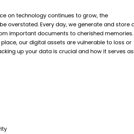
ance on technology continues to grow, the
be overstated. Every day, we generate and store 
rom important documents to cherished memories.
lace, our digital assets are vulnerable to loss or
backing up your data is crucial and how it serves as
ity