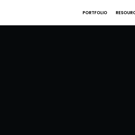
PORTFOLIO
RESOUR