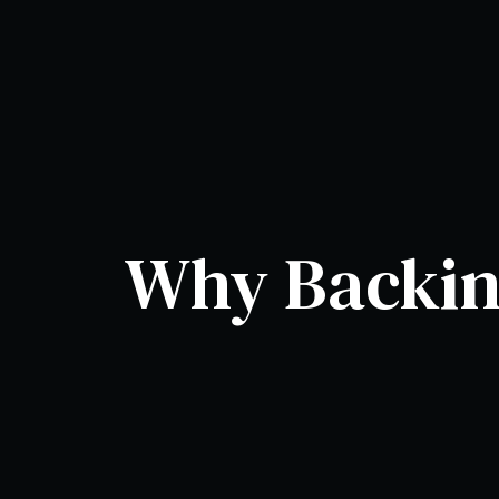
Why Backing