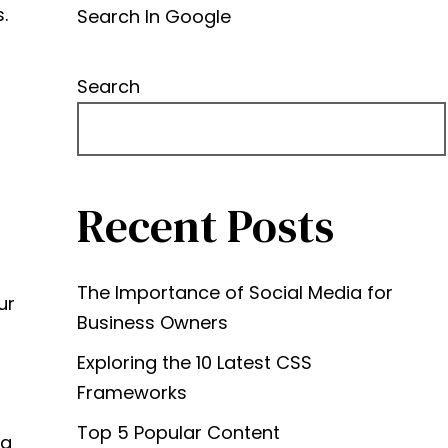
.
Search In Google
Search
Recent Posts
The Importance of Social Media for
ur
Business Owners
Exploring the 10 Latest CSS
Frameworks
Top 5 Popular Content
ng