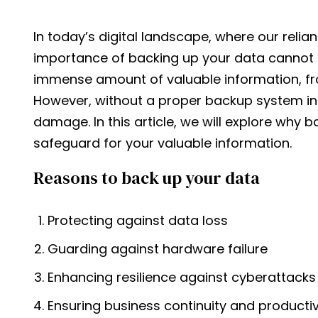
In today’s digital landscape, where our reli
importance of backing up your data cannot 
immense amount of valuable information, f
However, without a proper backup system in p
damage. In this article, we will explore why 
safeguard for your valuable information.
Reasons to back up your data
Protecting against data loss
Guarding against hardware failure
Enhancing resilience against cyberattacks
Ensuring business continuity and productiv