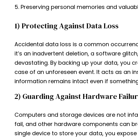
Preserving personal memories and valuab
1) Protecting Against Data Loss
Accidental data loss is a common occurrenc
it’s an inadvertent deletion, a software glitch,
devastating. By backing up your data, you cr
case of an unforeseen event. It acts as an in
information remains intact even if somethin
2) Guarding Against Hardware Failu
Computers and storage devices are not infall
fail, and other hardware components can br
single device to store your data, you expose y