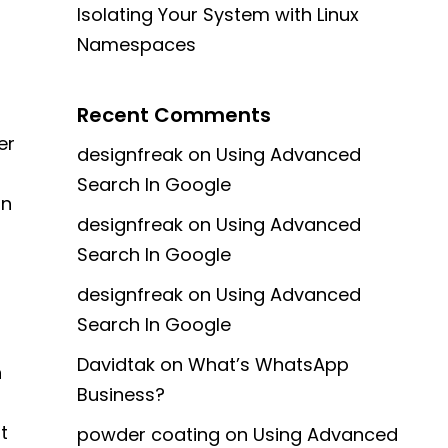
Isolating Your System with Linux
Namespaces
Recent Comments
er
designfreak
on
Using Advanced
Search In Google
in
designfreak
on
Using Advanced
Search In Google
designfreak
on
Using Advanced
Search In Google
Davidtak
on
What’s WhatsApp
n
Business?
t
powder coating
on
Using Advanced