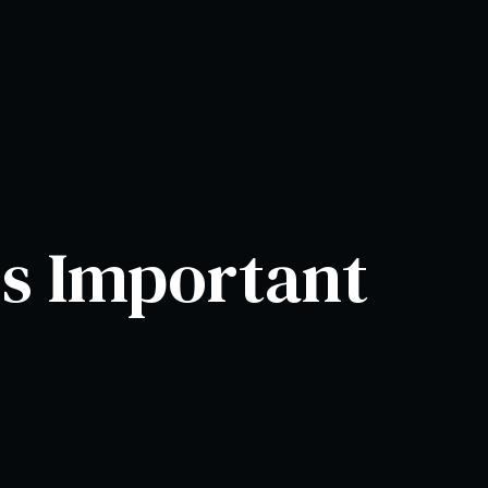
is Important