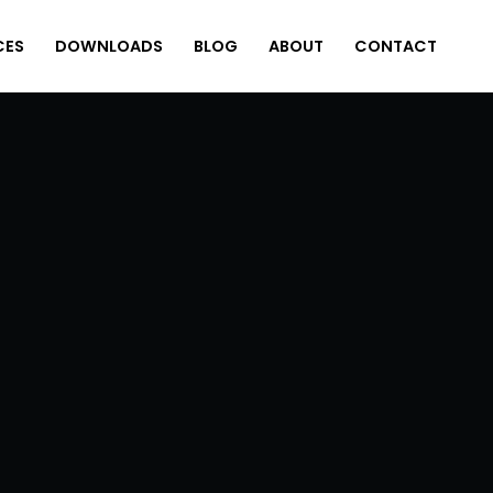
CES
DOWNLOADS
BLOG
ABOUT
CONTACT