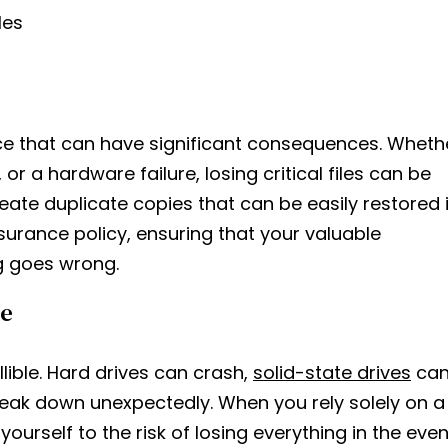
les
e that can have significant consequences. Wheth
 or a hardware failure, losing critical files can be
eate duplicate copies that can be easily restored 
surance policy, ensuring that your valuable
g goes wrong.
re
ible. Hard drives can crash,
solid-state drives
ca
eak down unexpectedly. When you rely solely on a
ourself to the risk of losing everything in the even