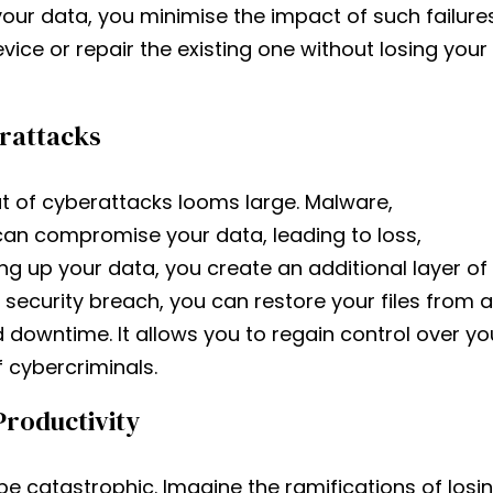
your data, you minimise the impact of such failures
vice or repair the existing one without losing your
erattacks
at of cyberattacks looms large. Malware,
can compromise your data, leading to loss,
ng up your data, you create an additional layer of
 security breach, you can restore your files from a
owntime. It allows you to regain control over yo
cybercriminals.
Productivity
be catastrophic. Imagine the ramifications of losi