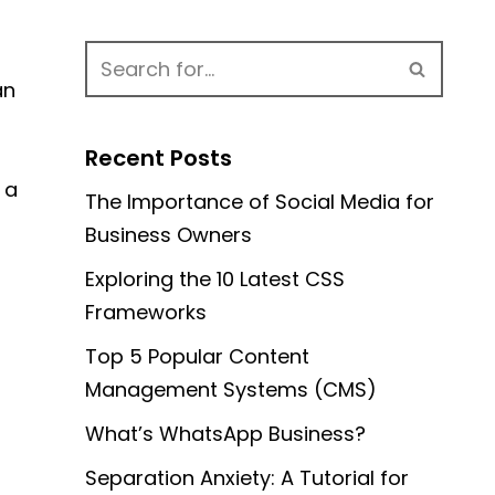
an
Recent Posts
 a
The Importance of Social Media for
Business Owners
Exploring the 10 Latest CSS
Frameworks
Top 5 Popular Content
Management Systems (CMS)
What’s WhatsApp Business?
Separation Anxiety: A Tutorial for