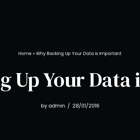
Home
»
Why Backing Up Your Data is Important
 Up Your Data 
by
admin
28/01/2016