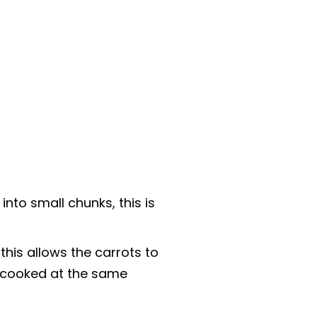
to small chunks, this is
 this allows the carrots to
 cooked at the same