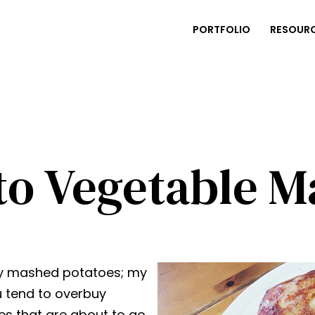
PORTFOLIO
RESOUR
to Vegetable M
my mashed potatoes; my
u tend to overbuy
nes that are about to go