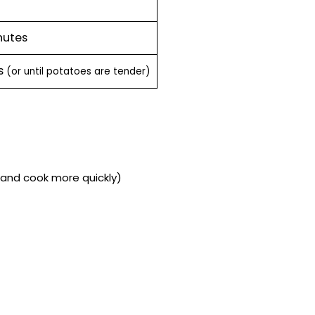
nutes
es
(or until potatoes are tender)
f and cook more quickly)