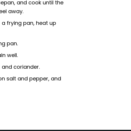
epan, and cook until the
peel away.
 a frying pan, heat up
ing pan.
n well.
r and coriander.
 on salt and pepper, and