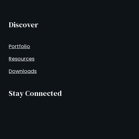
Discover
Portfolio
Resources
Downloads
Stay Connected