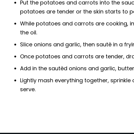
Put the potatoes and carrots into the sauc
potatoes are tender or the skin starts to 
While potatoes and carrots are cooking, in
the oil.
Slice onions and garlic, then sautè in a fry
Once potatoes and carrots are tender, drai
Add in the sautèd onions and garlic, butte
Lightly mash everything together, sprinkle
serve.