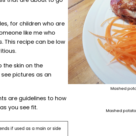
les, for children who are
r someone like me who
s. This recipe can be low
itious.
 the skin on the
 see pictures as an
Mashed pota
nts are guidelines to how
 you see fit.
Mashed potato 
nds if used as a main or side