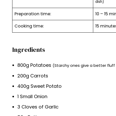
dish)
Preparation time:
10 – 15 mi
Cooking time:
15 minut
Ingredients
800g Potatoes
(Starchy ones give a better fluf
200g Carrots
400g Sweet Potato
1 Small Onion
3 Cloves of Garlic