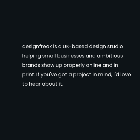
designfreak is a UK-based design studio
helping small businesses and ambitious
brands show up properly online and in
print. If you've got a project in mind, I'd love
to hear about it.