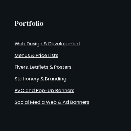
Portfolio
Web Design & Development
Menus & Price Lists
Flyers, Leaflets & Posters
Stationery & Branding
PVC and Pop-Up Banners
Social Media Web & Ad Banners