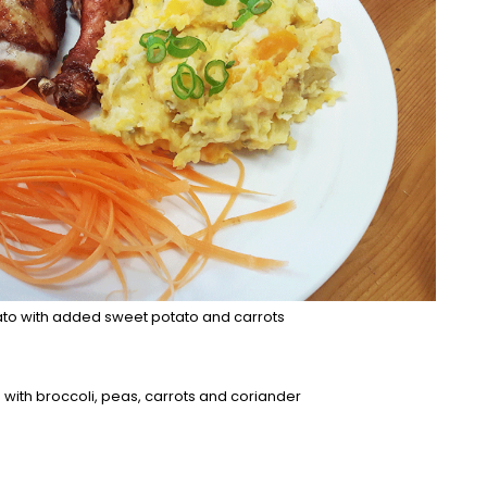
to with added sweet potato and carrots
with broccoli, peas, carrots and coriander