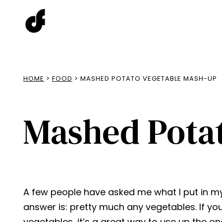
Skip
to
content
HOME
>
FOOD
> MASHED POTATO VEGETABLE MASH-UP
Mashed Pota
A few people have asked me what I put in 
answer is: pretty much any vegetables. If yo
vegetables, it’s a great way to use up the o