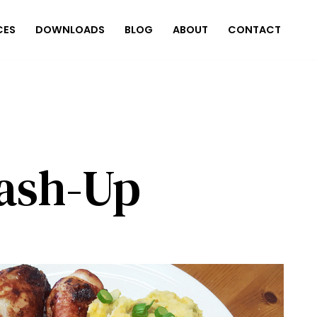
CES
DOWNLOADS
BLOG
ABOUT
CONTACT
ash-Up