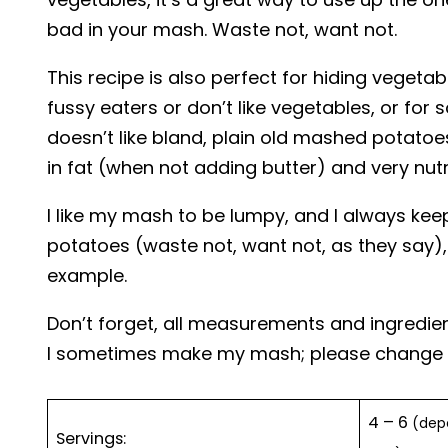
bad in your mash. Waste not, want not.
This recipe is also perfect for hiding vegetab
fussy eaters or don’t like vegetables, or fo
doesn’t like bland, plain old mashed potatoe
in fat (when not adding butter) and very nutr
I like my mash to be lumpy, and I always keep
potatoes (waste not, want not, as they say),
example.
Don’t forget, all measurements and ingredie
I sometimes make my mash; please change as
4 – 6
(depe
Servings: