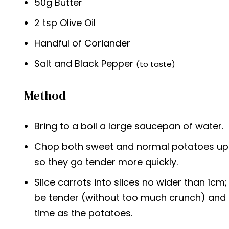
50g Butter
2 tsp Olive Oil
Handful of Coriander
Salt and Black Pepper
(to taste)
Method
Bring to a boil a large saucepan of water.
Chop both sweet and normal potatoes up in
so they go tender more quickly.
Slice carrots into slices no wider than 1cm;
be tender (without too much crunch) and
time as the potatoes.