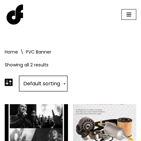
Skip
to
content
Home
\
PVC Banner
Showing all 2 results