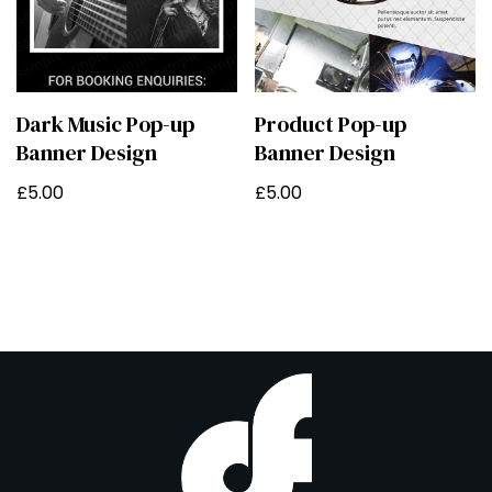
Dark Music Pop-up
Product Pop-up
Banner Design
Banner Design
£
5.00
£
5.00