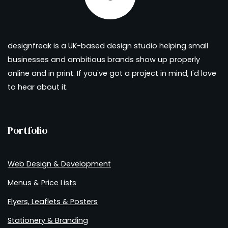
designfreak is a UK-based design studio helping small
businesses and ambitious brands show up properly
online and in print. If you've got a project in mind, I'd love
to hear about it.
Portfolio
Web Design & Development
Menus & Price Lists
Flyers, Leaflets & Posters
Stationery & Branding