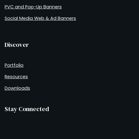
PVC and Pop-Up Banners
Social Media Web & Ad Banners
Discover
Portfolio
Resources
Downloads
Stay Connected