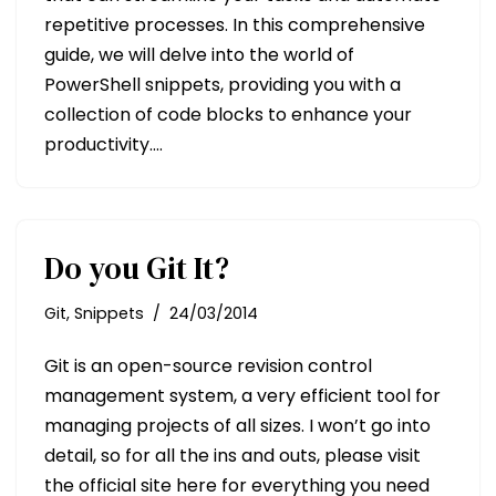
repetitive processes. In this comprehensive
guide, we will delve into the world of
PowerShell snippets, providing you with a
collection of code blocks to enhance your
productivity.…
Do you Git It?
Git
,
Snippets
24/03/2014
Git is an open-source revision control
management system, a very efficient tool for
managing projects of all sizes. I won’t go into
detail, so for all the ins and outs, please visit
the official site here for everything you need