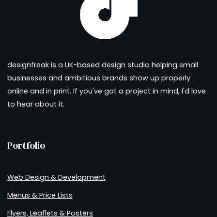
designfreak is a UK-based design studio helping small
businesses and ambitious brands show up properly
online and in print. If you've got a project in mind, I'd love
to hear about it.
Portfolio
Web Design & Development
Menus & Price Lists
Flyers, Leaflets & Posters