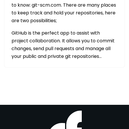
to know: git-scm.com. There are many places
to keep track and hold your repositories, here
are two possibilities;
GitHub is the perfect app to assist with
project collaboration. It allows you to commit
changes, send pull requests and manage all
your public and private git repositories…