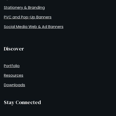
Stationery & Branding
PVC and Pop-Up Banners
Social Media Web & Ad Banners
Discover
Portfolio
Resources
Downloads
Stay Connected