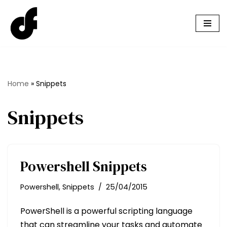
Skip
to
content
Home
»
Snippets
Snippets
Powershell Snippets
Powershell
,
Snippets
25/04/2015
PowerShell is a powerful scripting language
that can streamline your tasks and automate